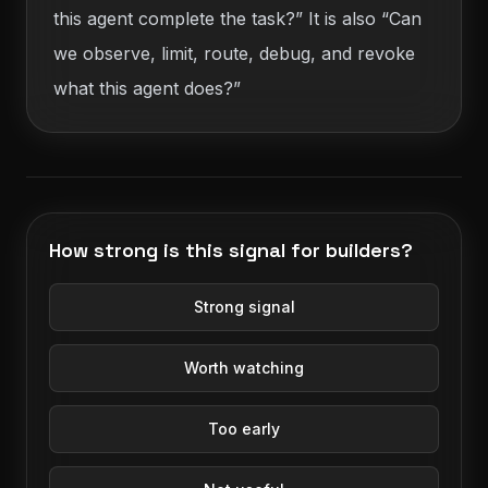
this agent complete the task?” It is also “Can
we observe, limit, route, debug, and revoke
what this agent does?”
How strong is this signal for builders?
Strong signal
Worth watching
Too early