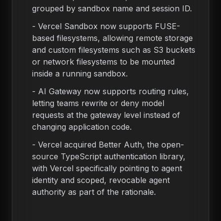
grouped by sandbox name and session ID.
-
Vercel Sandbox now supports FUSE-
based filesystems, allowing remote storage
and custom filesystems such as S3 buckets
or network filesystems to be mounted
inside a running sandbox.
-
AI Gateway now supports routing rules,
letting teams rewrite or deny model
requests at the gateway level instead of
changing application code.
-
Vercel acquired Better Auth, the open-
source TypeScript authentication library,
with Vercel specifically pointing to agent
identity and scoped, revocable agent
authority as part of the rationale.