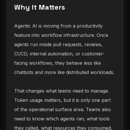
Why It Matters
Agentic AI is moving from a productivity
feature into workflow infrastructure. Once
agents run inside pull requests, reviews,
CI/CD, internal automation, or customer-
facing workflows, they behave less like
chatbots and more like distributed workloads.
That changes what teams need to manage.
Token usage matters, but it is only one part
of the operational surface area. Teams also
need to know which agents ran, what tools
they called, what resources they consumed,