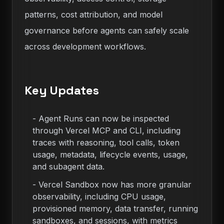
patterns, cost attribution, and model
governance before agents can safely scale
across development workflows.
Key Updates
-
Agent Runs can now be inspected
through Vercel MCP and CLI, including
traces with reasoning, tool calls, token
usage, metadata, lifecycle events, usage,
and subagent data.
-
Vercel Sandbox now has more granular
observability, including CPU usage,
provisioned memory, data transfer, running
sandboxes, and sessions, with metrics