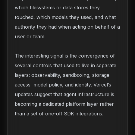
which filesystems or data stores they
touched, which models they used, and what
authority they had when acting on behalf of a
user or team.
The interesting signal is the convergence of
several controls that used to live in separate
layers: observability, sandboxing, storage
access, model policy, and identity. Vercel’s
updates suggest that agent infrastructure is
becoming a dedicated platform layer rather
than a set of one-off SDK integrations.