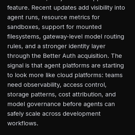
feature. Recent updates add visibility into
agent runs, resource metrics for
sandboxes, support for mounted
filesystems, gateway-level model routing
rules, and a stronger identity layer
through the Better Auth acquisition. The
signal is that agent platforms are starting
to look more like cloud platforms: teams
need observability, access control,
storage patterns, cost attribution, and
model governance before agents can
safely scale across development
workflows.