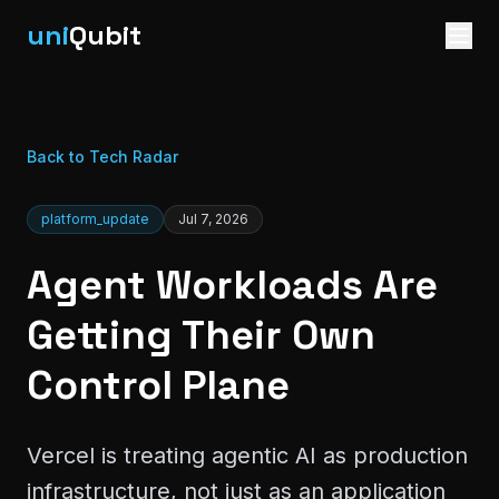
uni
Qubit
Back to Tech Radar
platform_update
Jul 7, 2026
Agent Workloads Are
Getting Their Own
Control Plane
Vercel is treating agentic AI as production
infrastructure, not just as an application