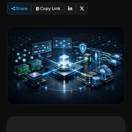
Share
Copy Link