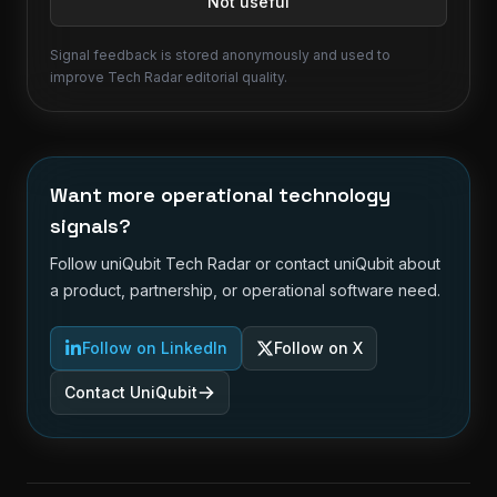
Not useful
Signal feedback is stored anonymously and used to
improve Tech Radar editorial quality.
Want more operational technology
signals?
Follow uniQubit Tech Radar or contact uniQubit about
a product, partnership, or operational software need.
Follow on LinkedIn
Follow on X
Contact UniQubit