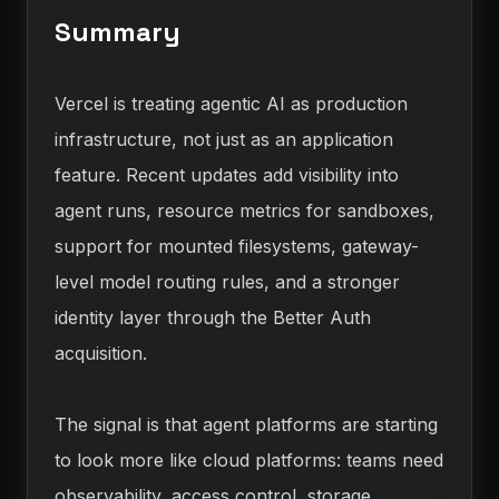
Summary
Vercel is treating agentic AI as production
infrastructure, not just as an application
feature. Recent updates add visibility into
agent runs, resource metrics for sandboxes,
support for mounted filesystems, gateway-
level model routing rules, and a stronger
identity layer through the Better Auth
acquisition.
The signal is that agent platforms are starting
to look more like cloud platforms: teams need
observability, access control, storage