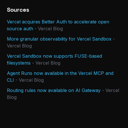
Sources
Vercel acquires Better Auth to accelerate open
source auth
-
Vercel Blog
More granular observability for Vercel Sandbox
-
Vercel Blog
Vercel Sandbox now supports FUSE-based
filesystems
-
Vercel Blog
Agent Runs now available in the Vercel MCP and
CLI
-
Vercel Blog
Routing rules now available on AI Gateway
-
Vercel
Blog