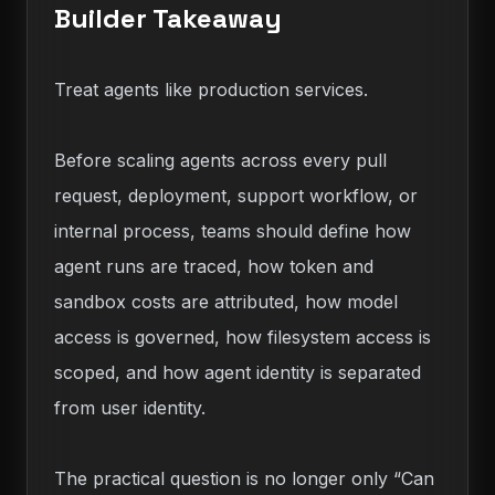
Builder Takeaway
Treat agents like production services.
Before scaling agents across every pull
request, deployment, support workflow, or
internal process, teams should define how
agent runs are traced, how token and
sandbox costs are attributed, how model
access is governed, how filesystem access is
scoped, and how agent identity is separated
from user identity.
The practical question is no longer only “Can